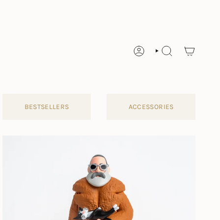
ACCOUNT
SEARCH
BESTSELLERS
ACCESSORIES