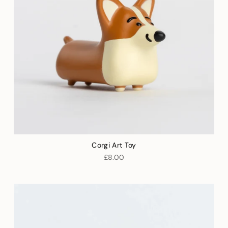
Corgi Art Toy
£8.00