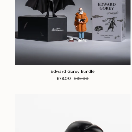
Edward Gorey Bundle
£79.00
£83.00