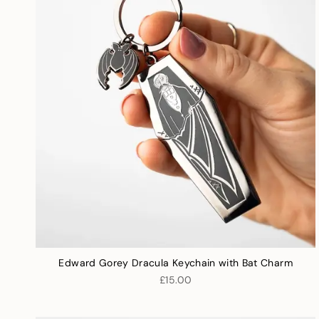
Edward Gorey Dracula Keychain with Bat Charm
£15.00