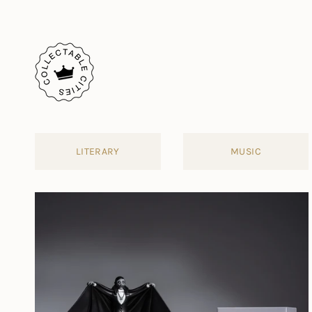
Skip
to
content
LITERARY
MUSIC