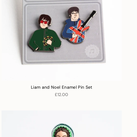
Liam and Noel Enamel Pin Set
£12.00