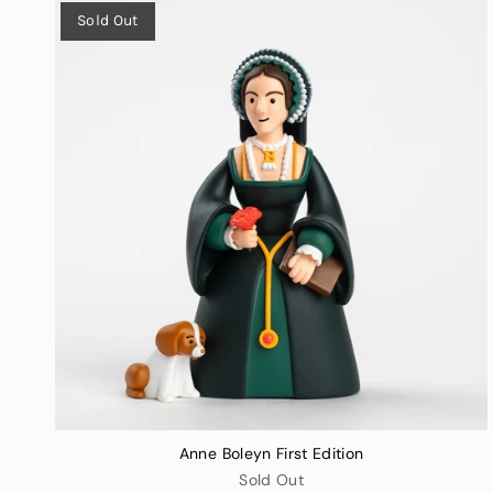
Sold Out
Anne Boleyn First Edition
Sold Out