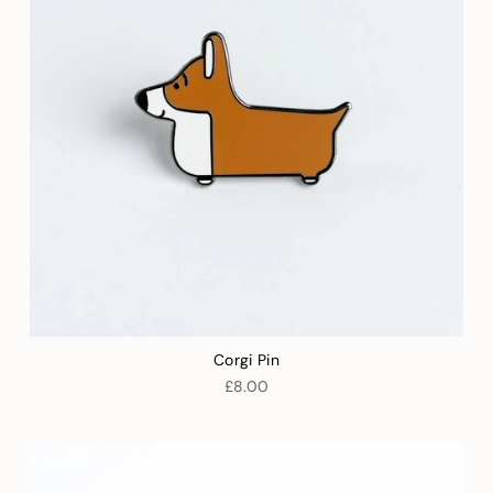
Corgi Pin
£8.00