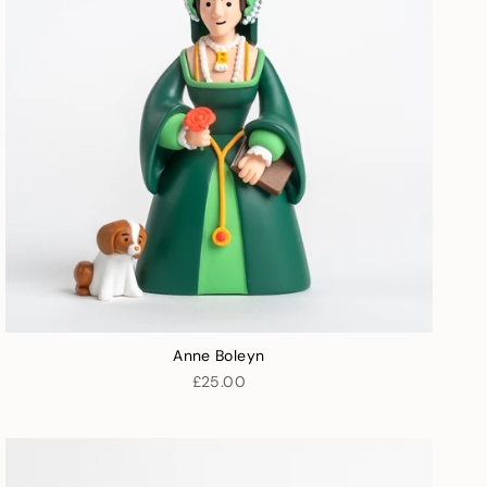
Anne Boleyn
£25.00