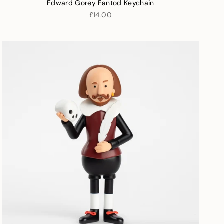
Edward Gorey Fantod Keychain
£14.00