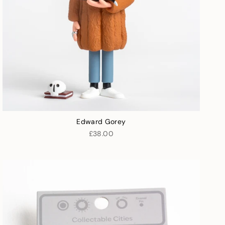
Edward Gorey
£38.00