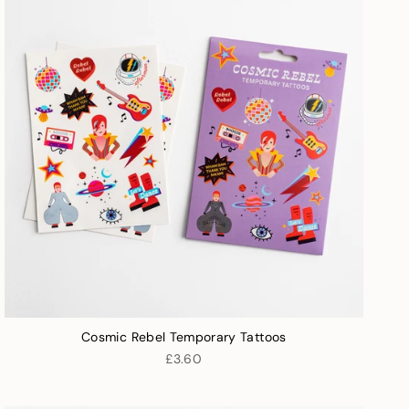
Cosmic Rebel Temporary Tattoos
£3.60