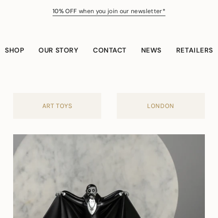
10% OFF
when you join our newsletter*
SHOP
OUR STORY
CONTACT
NEWS
RETAILERS
ART TOYS
LONDON