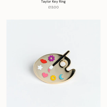
Taylor Key Ring
£13.00