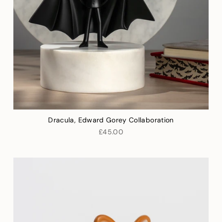
Dracula, Edward Gorey Collaboration
£45.00