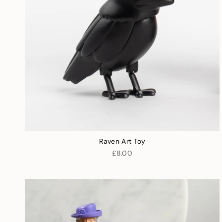
Raven Art Toy
£8.00