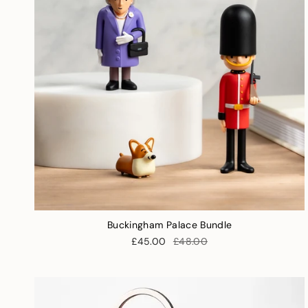
Buckingham Palace Bundle
£45.00
£48.00