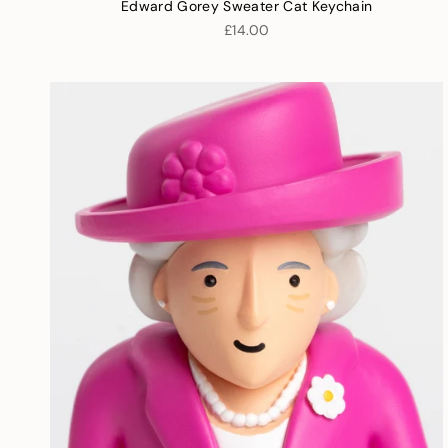
Edward Gorey Sweater Cat Keychain
£14.00