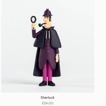
Sherlock
£24.00