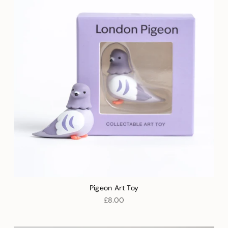
Pigeon Art Toy
£8.00