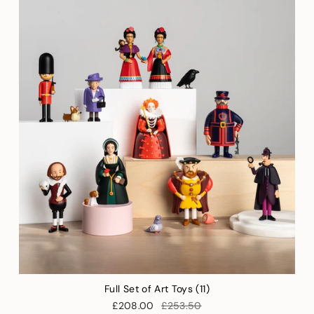
Full Set of Art Toys (11)
£208.00
£253.50