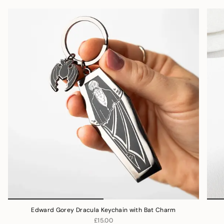
Edward Gorey Dracula Keychain with Bat Charm
£15.00