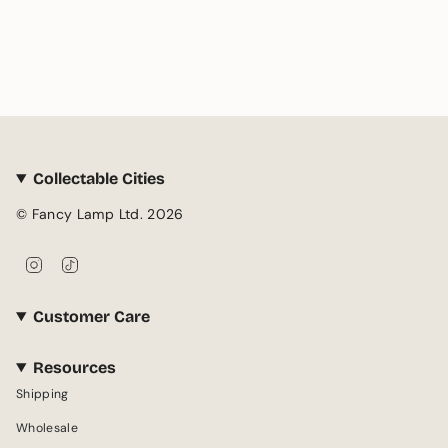
Collectable Cities
© Fancy Lamp Ltd. 2026
I
T
n
i
s
k
Customer Care
t
T
a
o
g
k
Resources
r
Shipping
a
m
Wholesale