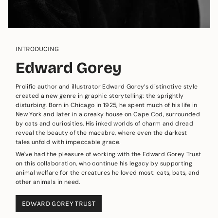
INTRODUCING
Edward Gorey
Prolific author and illustrator Edward Gorey’s distinctive style
created a new genre in graphic storytelling: the sprightly
disturbing. Born in Chicago in 1925, he spent much of his life in
New York and later in a creaky house on Cape Cod, surrounded
by cats and curiosities. His inked worlds of charm and dread
reveal the beauty of the macabre, where even the darkest
tales unfold with impeccable grace.
We've had the pleasure of working with the Edward Gorey Trust
on this collaboration, who continue his legacy by supporting
animal welfare for the creatures he loved most: cats, bats, and
other animals in need.
EDWARD GOREY TRUST