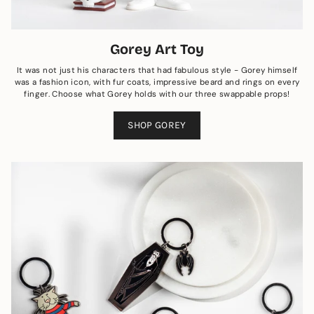
Gorey Art Toy
It was not just his characters that had fabulous style - Gorey himself
was a fashion icon, with fur coats, impressive beard and rings on every
finger. Choose what Gorey holds with our three swappable props!
SHOP GOREY