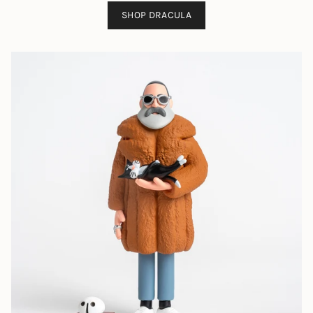
SHOP DRACULA