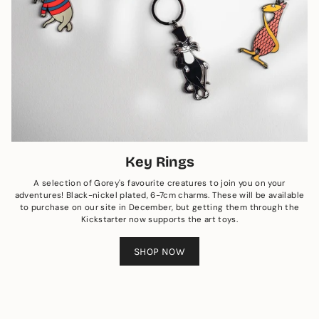
Key Rings
A selection of Gorey's favourite creatures to join you on your
adventures! Black-nickel plated, 6-7cm charms. These will be available
to purchase on our site in December, but getting them through the
Kickstarter now supports the art toys.
SHOP NOW