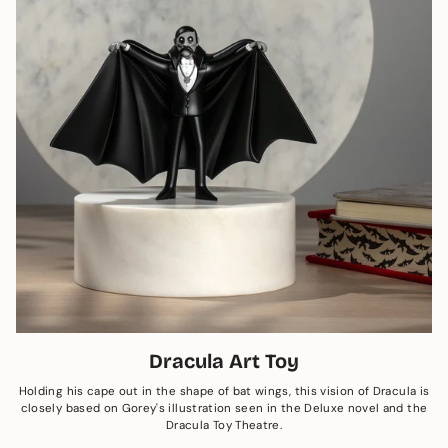
Dracula Art Toy
Holding his cape out in the shape of bat wings, this vision of Dracula is
closely based on Gorey's illustration seen in the Deluxe novel and the
Dracula Toy Theatre.