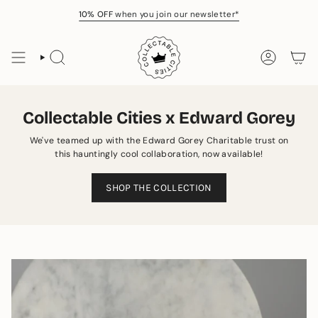
Skip
10% OFF
when you join our newsletter*
to
content
SEARCH
ACCOUNT
Collectable Cities x Edward Gorey
We've teamed up with the Edward Gorey Charitable trust on
this hauntingly cool collaboration, now available!
SHOP THE COLLECTION