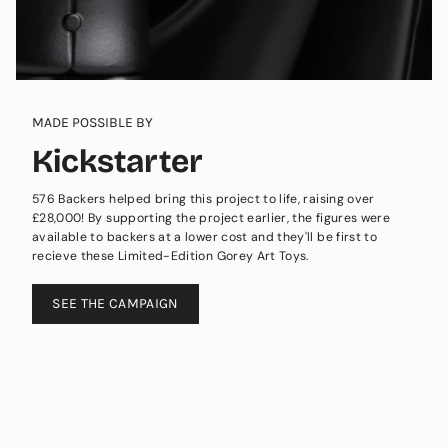
MADE POSSIBLE BY
Kickstarter
576 Backers helped bring this project to life, raising over
£28,000! By supporting the project earlier, the figures were
available to backers at a lower cost and they'll be first to
recieve these Limited-Edition Gorey Art Toys.
SEE THE CAMPAIGN