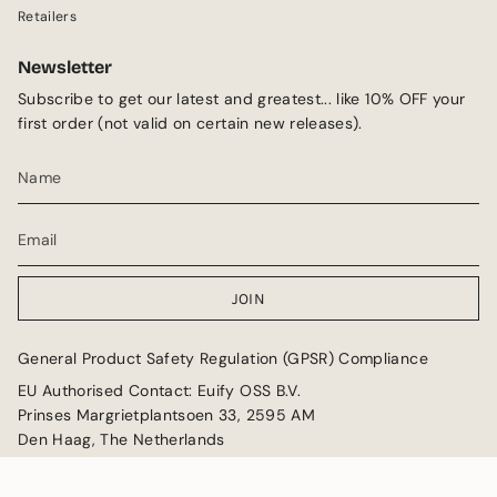
Retailers
Newsletter
Subscribe to get our latest and greatest... like 10% OFF your
first order (not valid on certain new releases).
JOIN
General Product Safety Regulation (GPSR) Compliance
EU Authorised Contact: Euify OSS B.V.
Prinses Margrietplantsoen 33, 2595 AM
Den Haag, The Netherlands
Email: GPSR@euify.eu