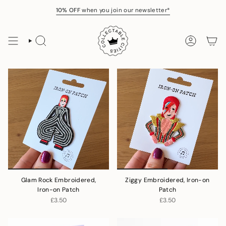
Skip
10% OFF
when you join our newsletter*
to
content
SEARCH
ACCOUNT
Glam Rock Embroidered,
Ziggy Embroidered, Iron-on
Iron-on Patch
Patch
£3.50
£3.50