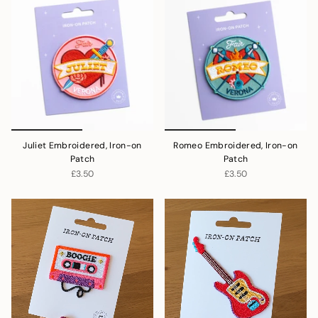
Juliet Embroidered, Iron-on
Romeo Embroidered, Iron-on
Patch
Patch
£3.50
£3.50