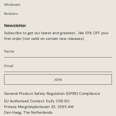
m
Wholesale
Retailers
Newsletter
Subscribe to get our latest and greatest... like 10% OFF your
first order (not valid on certain new releases).
JOIN
General Product Safety Regulation (GPSR) Compliance
EU Authorised Contact: Euify OSS B.V.
Prinses Margrietplantsoen 33, 2595 AM
Den Haag, The Netherlands