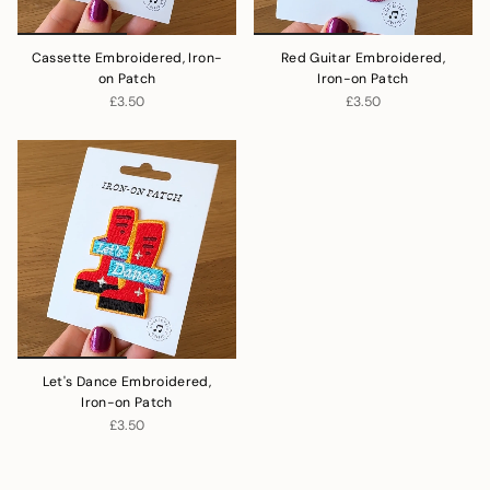
Cassette Embroidered, Iron-
Red Guitar Embroidered,
on Patch
Iron-on Patch
£3.50
£3.50
Let's Dance Embroidered,
Iron-on Patch
£3.50