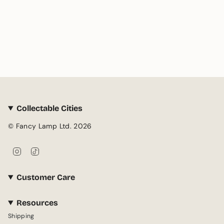
Collectable Cities
© Fancy Lamp Ltd. 2026
I
T
n
i
s
k
Customer Care
t
T
a
o
g
k
Resources
r
Shipping
a