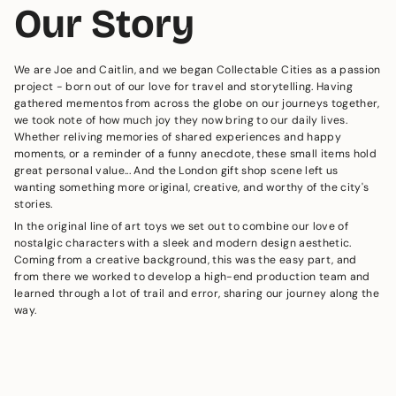
Our Story
We are Joe and Caitlin, and we began Collectable Cities as a passion
project - born out of our love for travel and storytelling. Having
gathered mementos from across the globe on our journeys together,
we took note of how much joy they now bring to our daily lives.
Whether reliving memories of shared experiences and happy
moments, or a reminder of a funny anecdote, these small items hold
great personal value... And the London gift shop scene left us
wanting something more original, creative, and worthy of the city's
stories.
In the original line of art toys we set out to combine our love of
nostalgic characters with a sleek and modern design aesthetic.
Coming from a creative background, this was the easy part, and
from there we worked to develop a high-end production team and
learned through a lot of trail and error, sharing our journey along the
way.