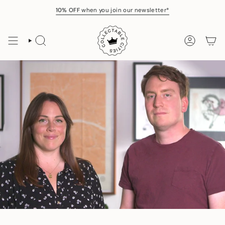
Skip
10% OFF
when you join our newsletter*
to
content
SEARCH
ACCOUNT