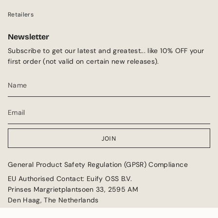
Retailers
Newsletter
Subscribe to get our latest and greatest... like 10% OFF your
first order (not valid on certain new releases).
JOIN
General Product Safety Regulation (GPSR) Compliance
EU Authorised Contact: Euify OSS B.V.
Prinses Margrietplantsoen 33, 2595 AM
Den Haag, The Netherlands
Email: GPSR@euify.eu