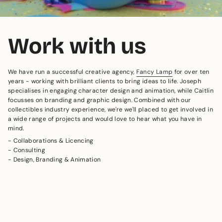
Work with us
We have run a successful creative agency,
Fancy Lamp
for over ten
years - working with brilliant clients to bring ideas to life. Joseph
specialises in engaging character design and animation, while Caitlin
focusses on branding and graphic design. Combined with our
collectibles industry experience, we're we'll placed to get involved in
a wide range of projects and would love to hear what you have in
mind.
- Collaborations & Licencing
- Consulting
- Design, Branding & Animation