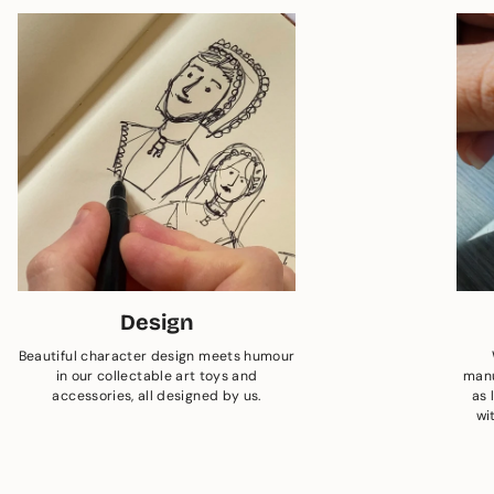
Design
Beautiful character design meets humour
in our collectable art toys and
manu
accessories, all designed by us.
as 
wi