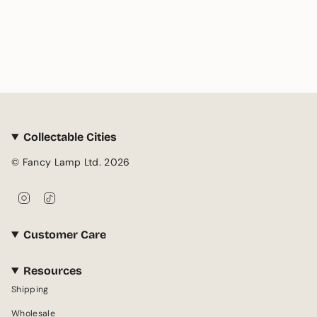
Collectable Cities
© Fancy Lamp Ltd. 2026
I
T
n
i
s
k
Customer Care
t
T
a
o
g
k
Resources
r
Shipping
a
m
Wholesale