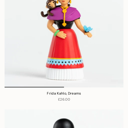
Frida Kahlo, Dreams
£26.00