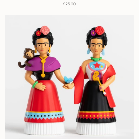
£25.00