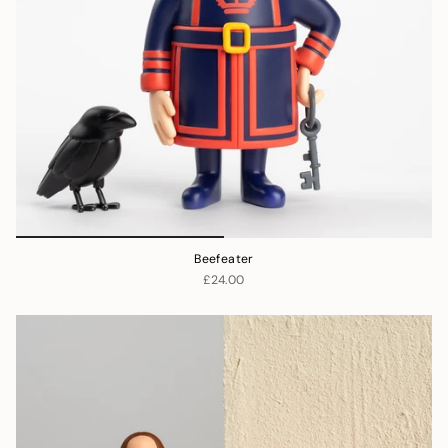
Beefeater
£24.00