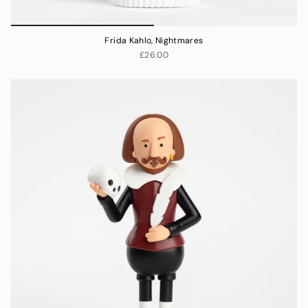
Frida Kahlo, Nightmares
£26.00