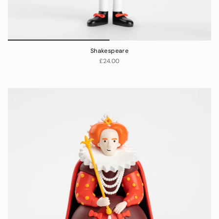
Shakespeare
£24.00