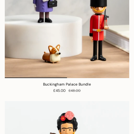
Buckingham Palace Bundle
£45.00
£48.00