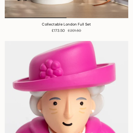
Collectable London Full Set
£173.50
£201.50