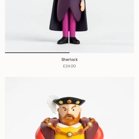
Sherlock
£24.00