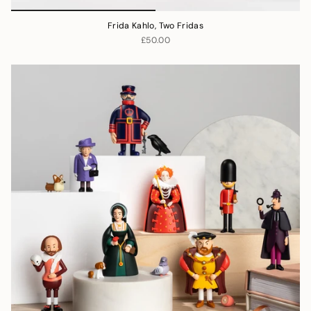
Frida Kahlo, Two Fridas
£50.00