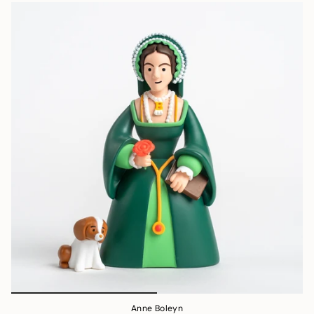
Anne Boleyn