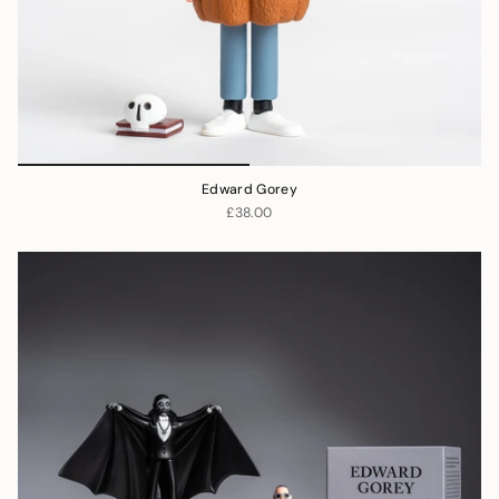
Edward Gorey
£38.00