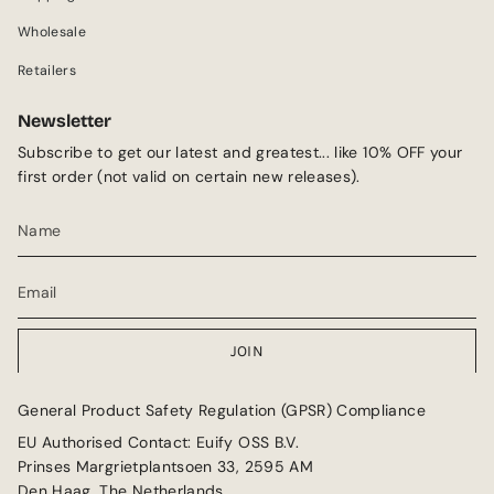
m
Wholesale
Retailers
Newsletter
Subscribe to get our latest and greatest... like 10% OFF your
first order (not valid on certain new releases).
JOIN
General Product Safety Regulation (GPSR) Compliance
EU Authorised Contact: Euify OSS B.V.
Prinses Margrietplantsoen 33, 2595 AM
Den Haag, The Netherlands