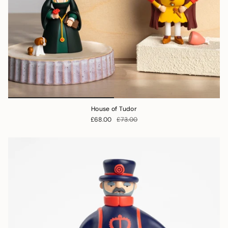
House of Tudor
£68.00
£73.00