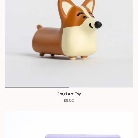
Corgi Art Toy
£8.00