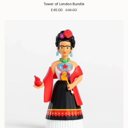
Tower of London Bundle
£45.00
£48.00