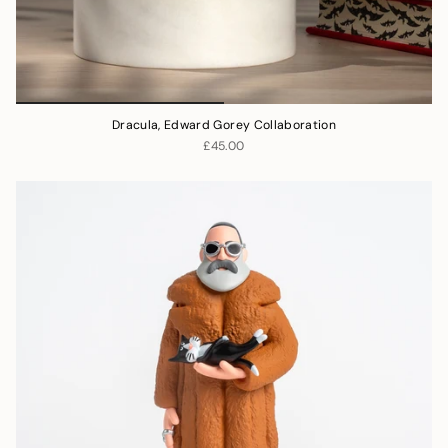
Dracula, Edward Gorey Collaboration
£45.00