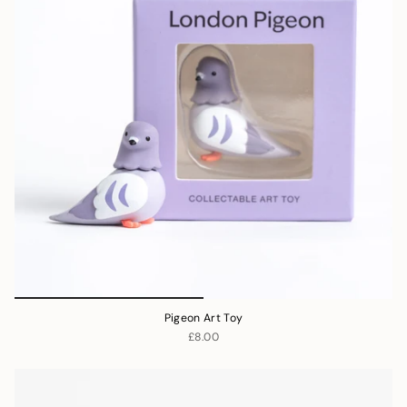
Pigeon Art Toy
£8.00