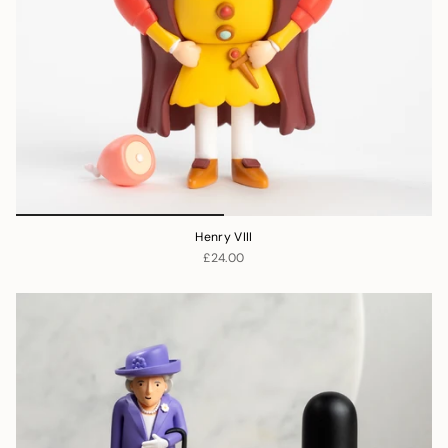
Henry VIII
£24.00