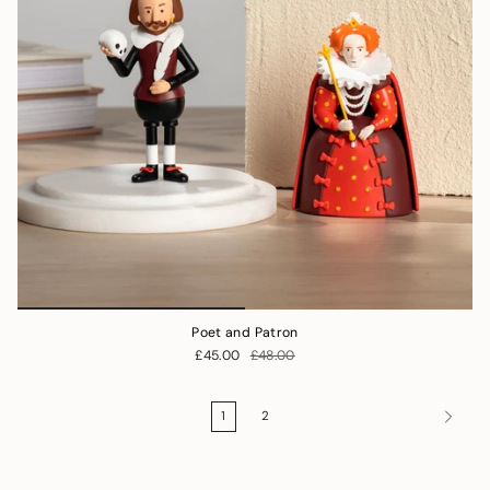
Poet and Patron
£45.00
£48.00
1
2