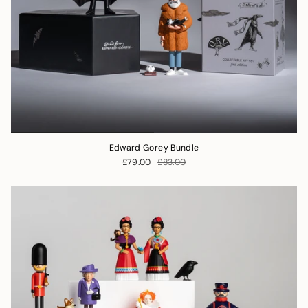
Edward Gorey Bundle
£79.00
£83.00