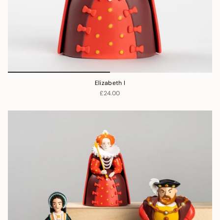
Elizabeth I
£24.00