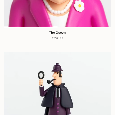
The Queen
£24.00