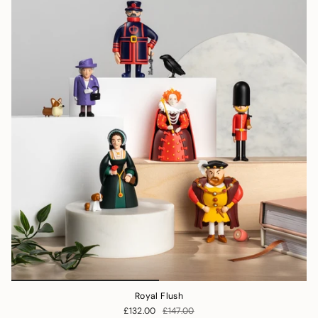
Royal Flush
£132.00
£147.00