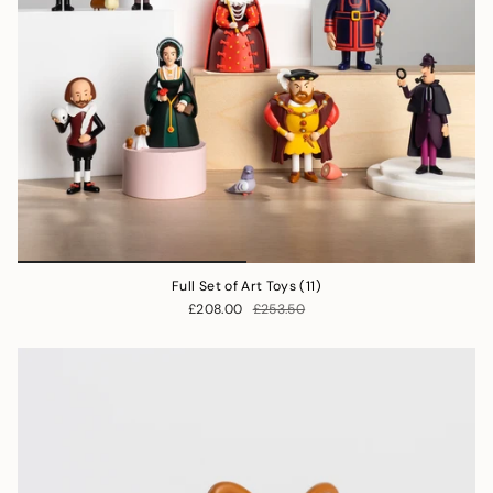
Full Set of Art Toys (11)
£208.00
£253.50