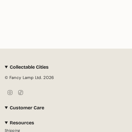
Collectable Cities
© Fancy Lamp Ltd. 2026
I
T
n
i
s
k
Customer Care
t
T
a
o
g
k
Resources
r
Shipping
a