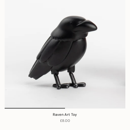
Raven Art Toy
£8.00