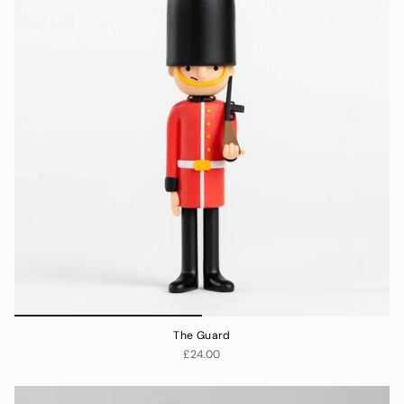
The Guard
£24.00