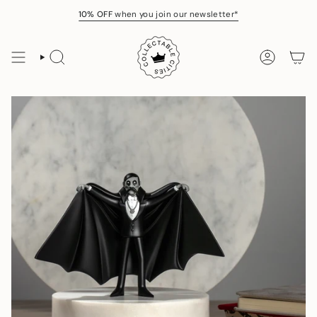
Skip
10% OFF
when you join our newsletter*
to
content
SEARCH
ACCOUNT