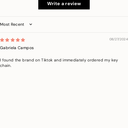
Write a review
Sort by
08/27/2024
Gabriela Campos
I found the brand on Tiktok and immediately ordered my key
chain.