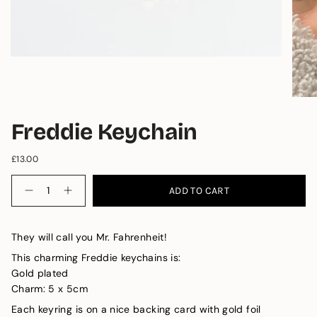
Freddie Keychain
£13.00
Quantity
ADD TO CART
They will call you Mr. Fahrenheit! 
This charming Freddie keychains is: 
Gold plated 
Charm: 5 x 5cm
Each keyring is on a nice backing card with gold foil