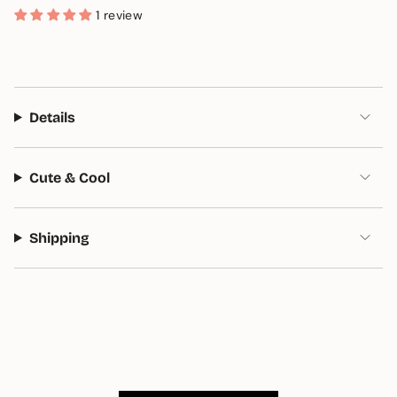
1 review
Details
Cute & Cool
Shipping