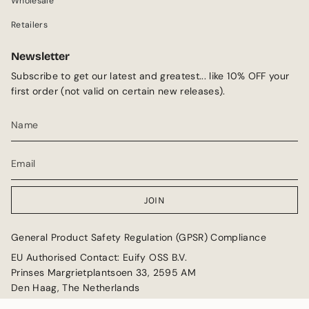
Wholesale
Retailers
Newsletter
Subscribe to get our latest and greatest... like 10% OFF your
first order (not valid on certain new releases).
JOIN
General Product Safety Regulation (GPSR) Compliance
EU Authorised Contact: Euify OSS B.V.
Prinses Margrietplantsoen 33, 2595 AM
Den Haag, The Netherlands
Email: GPSR@euify.eu