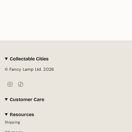
Collectable Cities
© Fancy Lamp Ltd. 2026
I
T
n
i
s
k
Customer Care
t
T
a
o
g
k
Resources
r
Shipping
a
m