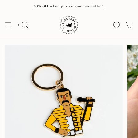
Skip
10% OFF
when you join our newsletter*
to
content
SEARCH
ACCOUNT