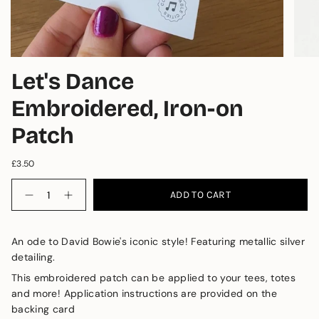
Let's Dance
Embroidered, Iron-on
Patch
£3.50
Quantity
ADD TO CART
An ode to David Bowie's iconic style! Featuring metallic silver 
detailing.
This embroidered patch can be applied to your tees, totes 
and more! 
Application instructions are provided on the 
backing card