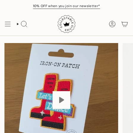
Skip
10% OFF
when you join our newsletter*
to
content
SEARCH
ACCOUNT