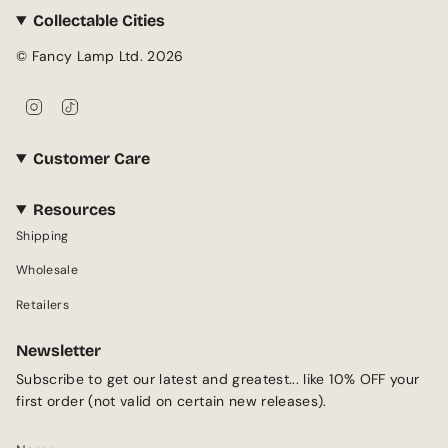
Collectable Cities
© Fancy Lamp Ltd. 2026
I
T
n
i
s
k
Customer Care
t
T
a
o
g
k
Resources
r
Shipping
a
m
Wholesale
Retailers
Newsletter
Subscribe to get our latest and greatest... like 10% OFF your
first order (not valid on certain new releases).