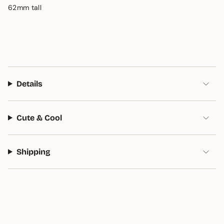
62mm tall
Details
Cute & Cool
Shipping