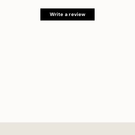
Write a review