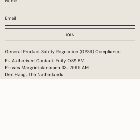
JOIN
General Product Safety Regulation (GPSR) Compliance
EU Authorised Contact: Euify OSS B.V.
Prinses Margrietplantsoen 33, 2595 AM
Den Haag, The Netherlands
Email: GPSR@euify.eu
Currency
GBP £
© Collectable Cities 2026
Powered by Shopify